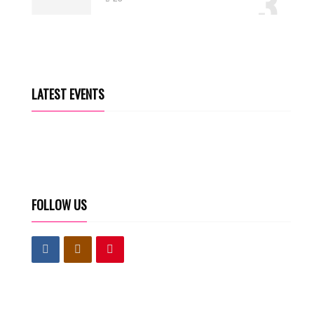
3
AM IN (OFFICIAL VIDEO)
4
Kingdom Rascal
22
LATEST EVENTS
FOLLOW US