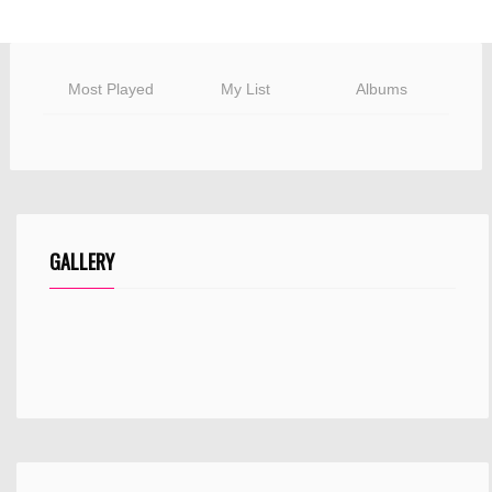
Most Played
My List
Albums
GALLERY