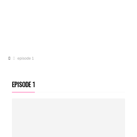
episode 1
EPISODE 1