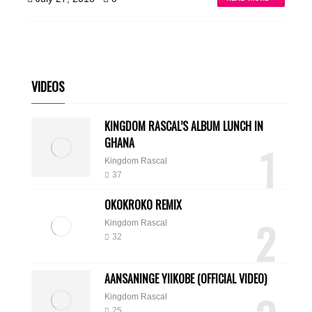
VIDEOS
KINGDOM RASCAL’S ALBUM LUNCH IN
GHANA
1
Kingdom Rascal
37
OKOKROKO REMIX
2
Kingdom Rascal
32
AANSANINGE YIIKOBE (OFFICIAL VIDEO)
Kingdom Rascal
25