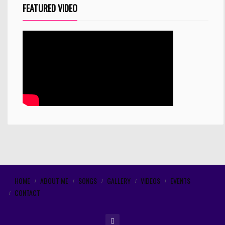
FEATURED VIDEO
HOME
ABOUT ME
SONGS
GALLERY
VIDEOS
EVENTS
CONTACT