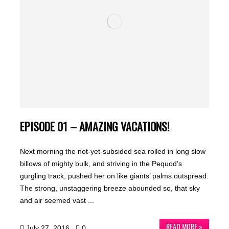
EPISODE 01 – AMAZING VACATIONS!
Next morning the not-yet-subsided sea rolled in long slow
billows of mighty bulk, and striving in the Pequod’s
gurgling track, pushed her on like giants’ palms outspread.
The strong, unstaggering breeze abounded so, that sky
and air seemed vast ...
READ MORE »
July 27, 2016
0