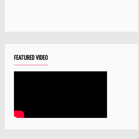
FEATURED VIDEO