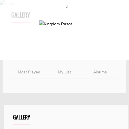
GALLERY
Most Played
My List
Albums
GALLERY